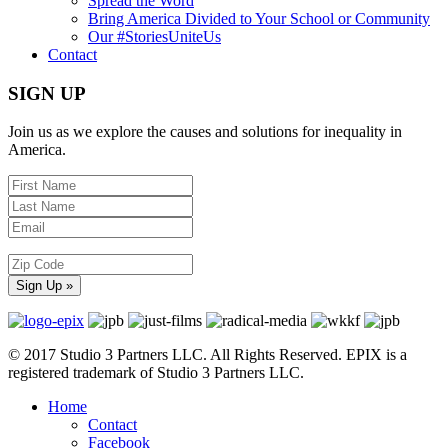
Spread the Word
Bring America Divided to Your School or Community
Our #StoriesUniteUs
Contact
SIGN UP
Join us as we explore the causes and solutions for inequality in
America.
© 2017 Studio 3 Partners LLC. All Rights Reserved. EPIX is a
registered trademark of Studio 3 Partners LLC.
Home
Contact
Facebook