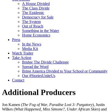
A House Divided
The Class Divide
The Epidemic
Democracy for Sale
The System
Out of Reach
Something in the Water
Home Economics
Press
In the News
Media Kit
Watch Trailer
Take Action
Bridge The Divide Challenge
Spread the Word
Bring America Divided to Your School or Community
Our #StoriesUniteUs
Contact
Additional Producers
Jon Kamen (
The Fog of War
,
Paradise Lost 3: Purgatory
), Justin
Wilkes (
What Happened, Miss Simone?
,
Under African Skies
) and