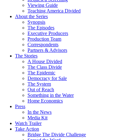
Viewing Guide
Teaching America Divided
About the Series
Synopsis
The Episodes
Executive Producers
Production Team
Correspondents
Partners & Advisors
The Stories
A House Divided
The Class Divide
The Epidemic
Democracy for Sale
The System
Out of Reach
Something in the Water
Home Economics
Press
In the News
Media Kit
Watch Trailer
Take Action
Bridge The Divide Challenge