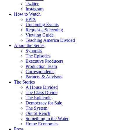
Twitter
Instagram
How to Watch
EPIX
Upcoming Events
Request a Screening
Viewing Guide
Teaching America Divided
About the Series
Synopsis
The Episodes
Executive Producers
Production Team
Correspondents
Partners & Advisors
The Stories
A House Divided
The Class Divide
The Epidemic
Democracy for Sale
The System
Out of Reach
Something in the Water
Home Economics
Press