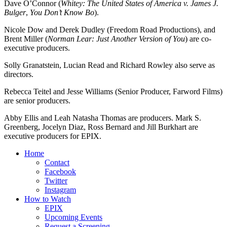
Dave O’Connor (
Whitey: The United States of America v. James J.
Bulger
,
You Don’t Know Bo
).
Nicole Dow and Derek Dudley (Freedom Road Productions), and
Brent Miller (
Norman Lear: Just Another Version of You
) are co-
executive producers.
Solly Granatstein, Lucian Read and Richard Rowley also serve as
directors.
Rebecca Teitel and Jesse Williams (Senior Producer, Farword Films)
are senior producers.
Abby Ellis and Leah Natasha Thomas are producers. Mark S.
Greenberg, Jocelyn Diaz, Ross Bernard and Jill Burkhart are
executive producers for EPIX.
Home
Contact
Facebook
Twitter
Instagram
How to Watch
EPIX
Upcoming Events
Request a Screening