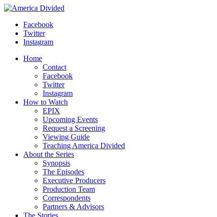
Skip
to
Facebook
content
Twitter
Instagram
Home
Contact
Facebook
Twitter
Instagram
How to Watch
EPIX
Upcoming Events
Request a Screening
Viewing Guide
Teaching America Divided
About the Series
Synopsis
The Episodes
Executive Producers
Production Team
Correspondents
Partners & Advisors
The Stories