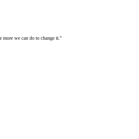
he more we can do to change it.”