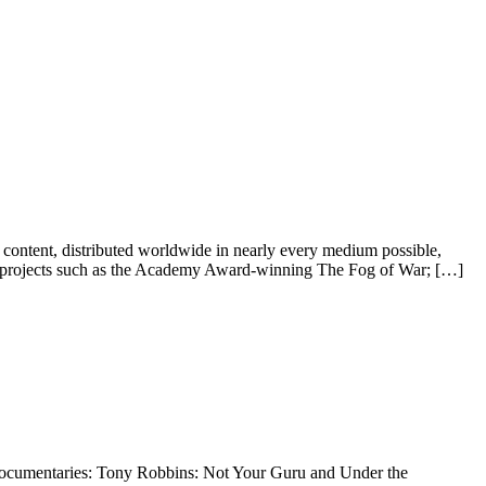
content, distributed worldwide in nearly every medium possible,
med projects such as the Academy Award-winning The Fog of War; […]
e documentaries: Tony Robbins: Not Your Guru and Under the