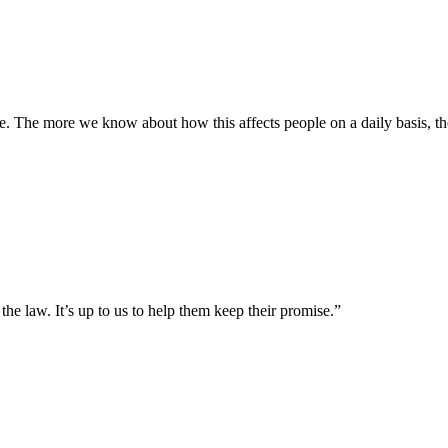
ine. The more we know about how this affects people on a daily basis, t
e law. It’s up to us to help them keep their promise.”