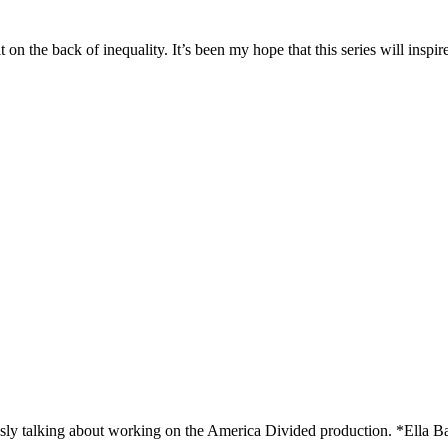
t on the back of inequality. It’s been my hope that this series will inspir
sly talking about working on the America Divided production. *Ella B