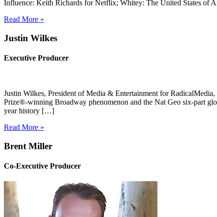
Influence: Keith Richards for Netflix; Whitey: The United States of
Read More »
Justin Wilkes
Executive Producer
Justin Wilkes, President of Media & Entertainment for RadicalMedi
Prize®-winning Broadway phenomenon and the Nat Geo six-part globa
year history […]
Read More »
Brent Miller
Co-Executive Producer