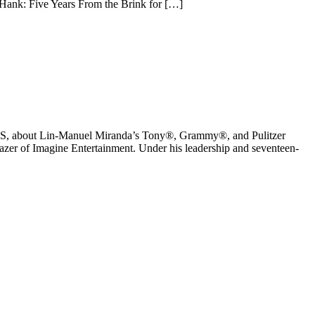
 Hank: Five Years From the Brink for […]
 PBS, about Lin-Manuel Miranda’s Tony®, Grammy®, and Pulitzer
er of Imagine Entertainment. Under his leadership and seventeen-