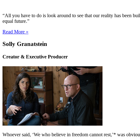
“All you have to do is look around to see that our reality has been buil
equal future.”
Read More »
Solly Granatstein
Creator & Executive Producer
Whoever said, ‘We who believe in freedom cannot rest,’* was obviou