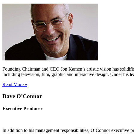
Founding Chairman and CEO Jon Kamen’s artistic vision has solidifie
including television, film, graphic and interactive design. Under h
Read More »
Dave O’Connor
Executive Producer
In addition to his management responsibilities, O’Connor executive 