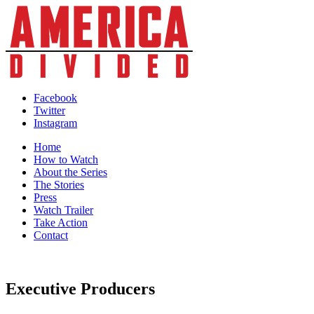
Skip
to
content
Facebook
Twitter
Instagram
Home
How to Watch
About the Series
The Stories
Press
Watch Trailer
Take Action
Contact
Executive Producers