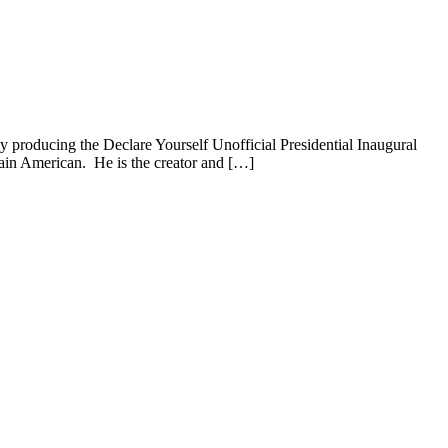
 producing the Declare Yourself Unofficial Presidential Inaugural
gain American. He is the creator and […]