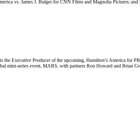
 America vs. James J. Bulger for CNN Films and Magnolia Pictures; and
a, is the Executive Producer of the upcoming, Hamilton’s America for
l mini-series event, MARS, with partners Ron Howard and Brian Graz