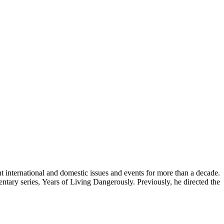
international and domestic issues and events for more than a decade.
ry series, Years of Living Dangerously. Previously, he directed the