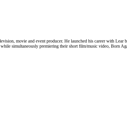
evision, movie and event producer. He launched his career with Lear by
– while simultaneously premiering their short film/music video, Born A