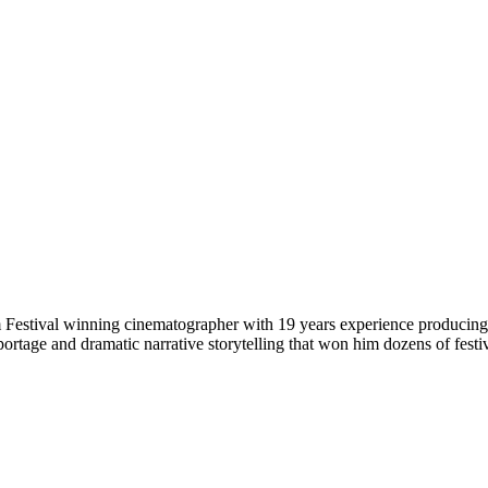
stival winning cinematographer with 19 years experience producing, di
eportage and dramatic narrative storytelling that won him dozens of fe