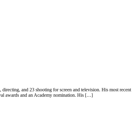
recting, and 23 shooting for screen and television. His most recent
stival awards and an Academy nomination. His […]