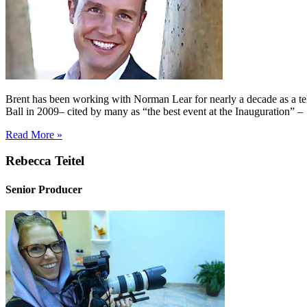
Brent has been working with Norman Lear for nearly a decade as a tel
Ball in 2009– cited by many as “the best event at the Inauguration” 
Read More »
Rebecca Teitel
Senior Producer