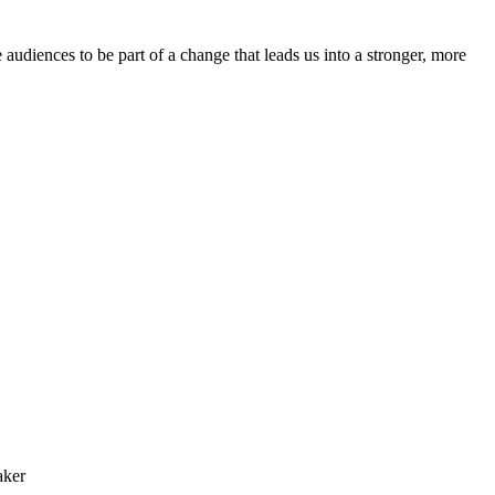
e audiences to be part of a change that leads us into a stronger, more
aker