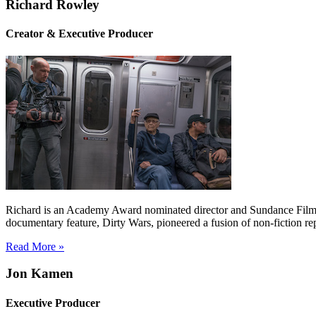
Richard Rowley
Creator & Executive Producer
Richard is an Academy Award nominated director and Sundance Film Fe
documentary feature, Dirty Wars, pioneered a fusion of non-fiction r
Read More »
Jon Kamen
Executive Producer