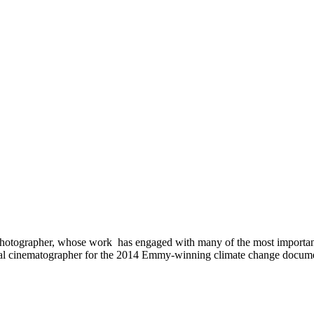
hotographer, whose work has engaged with many of the most important 
al cinematographer for the 2014 Emmy-winning climate change documenta