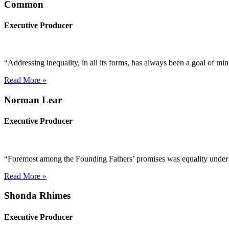
Common
Executive Producer
“Addressing inequality, in all its forms, has always been a goal of m
Read More »
Norman Lear
Executive Producer
“Foremost among the Founding Fathers’ promises was equality under th
Read More »
Shonda Rhimes
Executive Producer