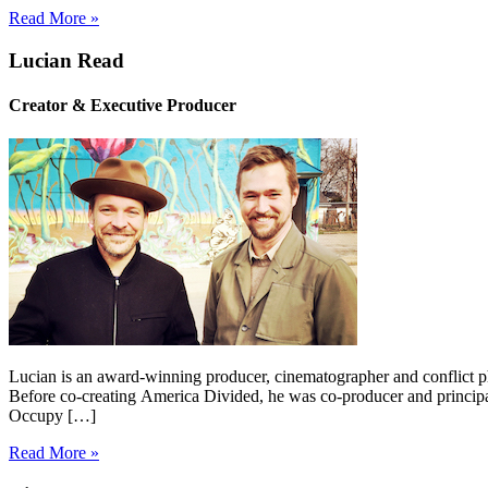
Read More »
Lucian Read
Creator & Executive Producer
Lucian is an award-winning producer, cinematographer and conflict p
Before co-creating America Divided, he was co-producer and princip
Occupy […]
Read More »