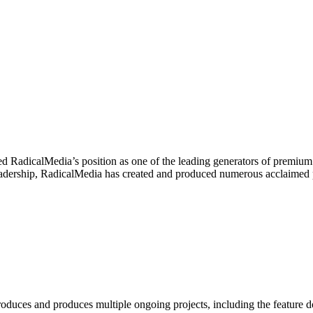
d RadicalMedia’s position as one of the leading generators of premium 
is leadership, RadicalMedia has created and produced numerous acclai
produces and produces multiple ongoing projects, including the featur