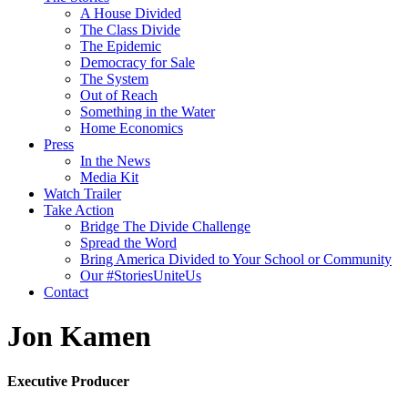
A House Divided
The Class Divide
The Epidemic
Democracy for Sale
The System
Out of Reach
Something in the Water
Home Economics
Press
In the News
Media Kit
Watch Trailer
Take Action
Bridge The Divide Challenge
Spread the Word
Bring America Divided to Your School or Community
Our #StoriesUniteUs
Contact
Jon Kamen
Executive Producer