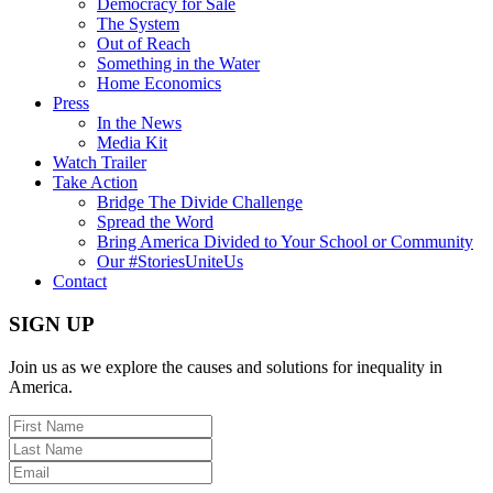
Democracy for Sale
The System
Out of Reach
Something in the Water
Home Economics
Press
In the News
Media Kit
Watch Trailer
Take Action
Bridge The Divide Challenge
Spread the Word
Bring America Divided to Your School or Community
Our #StoriesUniteUs
Contact
SIGN UP
Join us as we explore the causes and solutions for inequality in
America.