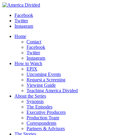
Skip
to
Facebook
content
Twitter
Instagram
Home
Contact
Facebook
Twitter
Instagram
How to Watch
EPIX
Upcoming Events
Request a Screening
Viewing Guide
Teaching America Divided
About the Series
Synopsis
The Episodes
Executive Producers
Production Team
Correspondents
Partners & Advisors
The Stories