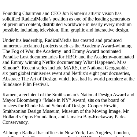
Founding Chairman and CEO Jon Kamen’s artistic vision has
solidified RadicalMedia’s position as one of the leading generators
of premium content, distributed worldwide in nearly every medium
possible, including television, film, graphic and interactive design.
Under his leadership, RadicalMedia has created and produced
numerous acclaimed projects such as the Academy Award-winning
The Fog of War; the Academy- and Emmy Award-nominated
Paradise Lost documentaries for HBO; and the Academy-nominated
and Emmy-winning Netflix documentary What Happened, Miss
Simone?. Recent series include MARS, the National Geographic
six-part global miniseries event and Netflix’s eight-part docuseries,
Abstract: The Art of Design, which just had its world premiere at the
Sundance Film Festival.
Kamen, a recipient of the Smithsonian’s National Design Award and
Mayor Bloomberg’s “Made in NY” Award, sits on the board of
trustees for Rhode Island School of Design, Cooper Hewitt,
Smithsonian Design Museum, Museum of the Moving Image, Mr.
Holland’s Opus Foundation, and Jamaica Bay-Rockaway Parks
Conservancy.
Although Radical has offices in New York, Los Angeles, London,