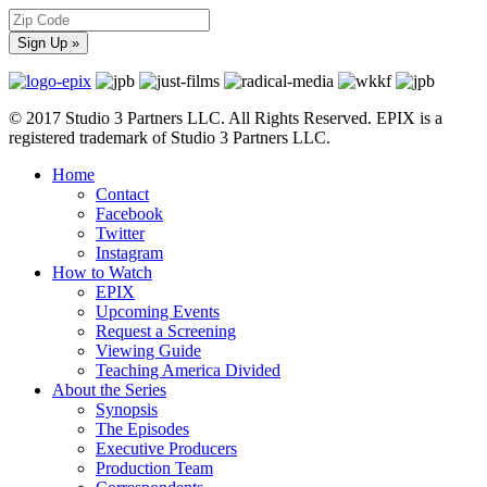
© 2017 Studio 3 Partners LLC. All Rights Reserved. EPIX is a
registered trademark of Studio 3 Partners LLC.
Home
Contact
Facebook
Twitter
Instagram
How to Watch
EPIX
Upcoming Events
Request a Screening
Viewing Guide
Teaching America Divided
About the Series
Synopsis
The Episodes
Executive Producers
Production Team