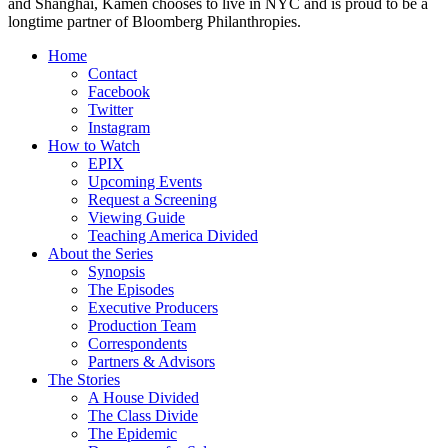
and Shanghai, Kamen chooses to live in NYC and is proud to be a
longtime partner of Bloomberg Philanthropies.
Home
Contact
Facebook
Twitter
Instagram
How to Watch
EPIX
Upcoming Events
Request a Screening
Viewing Guide
Teaching America Divided
About the Series
Synopsis
The Episodes
Executive Producers
Production Team
Correspondents
Partners & Advisors
The Stories
A House Divided
The Class Divide
The Epidemic