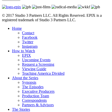
© 2017 Studio 3 Partners LLC. All Rights Reserved. EPIX is a
registered trademark of Studio 3 Partners LLC.
Home
Contact
Facebook
Twitter
Instagram
How to Watch
EPIX
Upcoming Events
Request a Screening
Viewing Guide
Teaching America Divided
About the Series
Synopsis
The Episodes
Executive Producers
Production Team
Correspondents
Partners & Advisors
The Stories