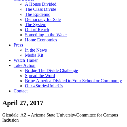
A House Divided
The Class Divide
The Epidemic
Democracy for Sale
The System
Out of Reach
Something in the Water
Home Economics
Press
In the News
Media Kit
Watch Trailer
Take Action
Bridge The Divide Challenge
Spread the Word
Bring America Divided to Your School or Community
Our #StoriesUniteUs
Contact
April 27, 2017
Glendale, AZ – Arizona State University/Committee for Campus
Inclusion