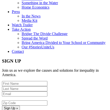
Something in the Water
Home Economics
Press
In the News
Media Kit
Watch Trailer
Take Action
Bridge The Divide Challenge
Spread the Word
Bring America Divided to Your School or Community
Our #StoriesUniteUs
Contact
SIGN UP
Join us as we explore the causes and solutions for inequality in
America.