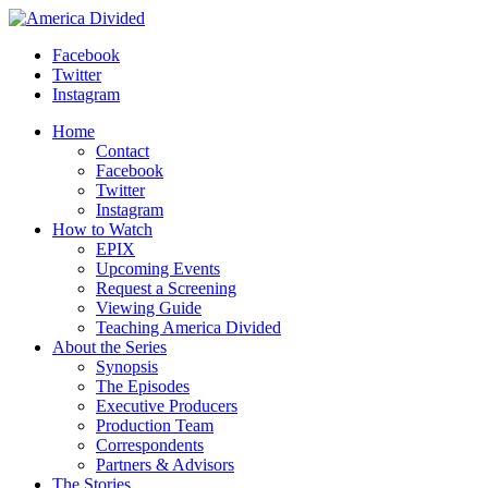
Skip
to
Facebook
content
Twitter
Instagram
Home
Contact
Facebook
Twitter
Instagram
How to Watch
EPIX
Upcoming Events
Request a Screening
Viewing Guide
Teaching America Divided
About the Series
Synopsis
The Episodes
Executive Producers
Production Team
Correspondents
Partners & Advisors
The Stories