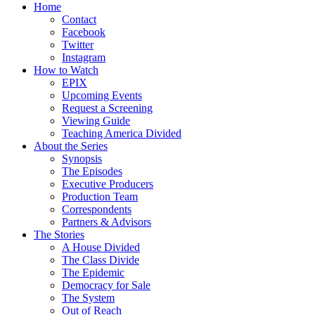
Home
Contact
Facebook
Twitter
Instagram
How to Watch
EPIX
Upcoming Events
Request a Screening
Viewing Guide
Teaching America Divided
About the Series
Synopsis
The Episodes
Executive Producers
Production Team
Correspondents
Partners & Advisors
The Stories
A House Divided
The Class Divide
The Epidemic
Democracy for Sale
The System
Out of Reach