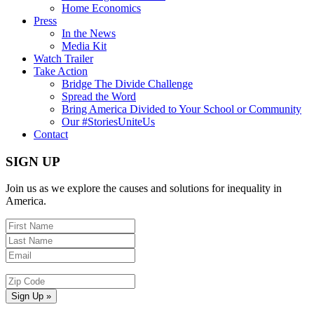
Home Economics
Press
In the News
Media Kit
Watch Trailer
Take Action
Bridge The Divide Challenge
Spread the Word
Bring America Divided to Your School or Community
Our #StoriesUniteUs
Contact
SIGN UP
Join us as we explore the causes and solutions for inequality in
America.