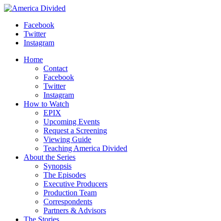
Skip
to
Facebook
content
Twitter
Instagram
Home
Contact
Facebook
Twitter
Instagram
How to Watch
EPIX
Upcoming Events
Request a Screening
Viewing Guide
Teaching America Divided
About the Series
Synopsis
The Episodes
Executive Producers
Production Team
Correspondents
Partners & Advisors
The Stories