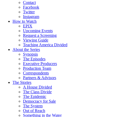
Contact
Facebook
Twitter
Instagram
How to Watch
EPIX
Upcoming Events
Request a Screening
Viewing Guide
Teaching America Divided
About the Series
Synopsis
The Episodes
Executive Producers
Production Team
Correspondents
Partners & Advisors
The Stories
A House Divided
The Class Divide
The Epidemic
Democracy for Sale
The System
Out of Reach
Something in the Water