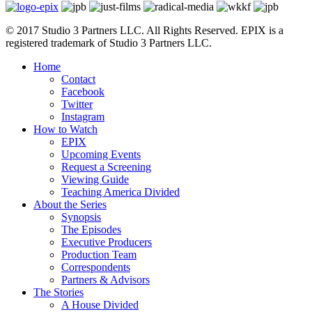
© 2017 Studio 3 Partners LLC. All Rights Reserved. EPIX is a
registered trademark of Studio 3 Partners LLC.
Home
Contact
Facebook
Twitter
Instagram
How to Watch
EPIX
Upcoming Events
Request a Screening
Viewing Guide
Teaching America Divided
About the Series
Synopsis
The Episodes
Executive Producers
Production Team
Correspondents
Partners & Advisors
The Stories
A House Divided