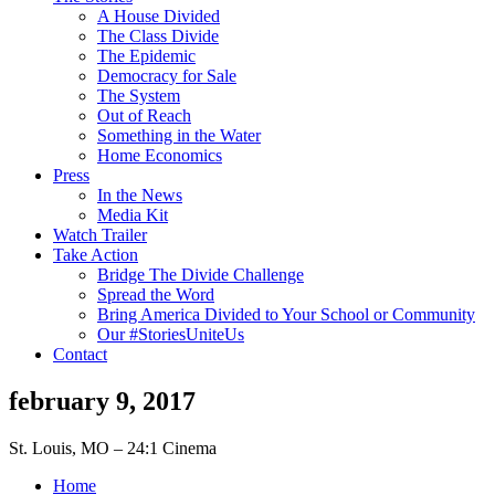
A House Divided
The Class Divide
The Epidemic
Democracy for Sale
The System
Out of Reach
Something in the Water
Home Economics
Press
In the News
Media Kit
Watch Trailer
Take Action
Bridge The Divide Challenge
Spread the Word
Bring America Divided to Your School or Community
Our #StoriesUniteUs
Contact
february 9, 2017
St. Louis, MO – 24:1 Cinema
Home