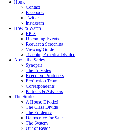
Home
Contact
Facebook
Twitter
Instagram
How to Watch
EPIX
Upcoming Events
Request a Screening
Viewing Guide
Teaching America Divided
About the Series
Synopsis
The Episodes
Executive Producers
Production Team
Correspondents
Partners & Advisors
The Stories
A House Divided
The Class Divide
The Epidemic
Democracy for Sale
The System
Out of Reach