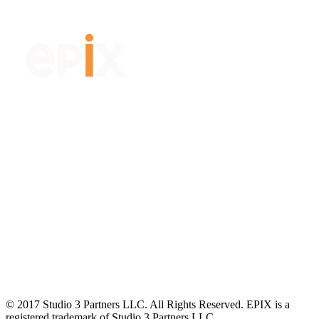
© 2017 Studio 3 Partners LLC. All Rights Reserved. EPIX is a
registered trademark of Studio 3 Partners LLC.