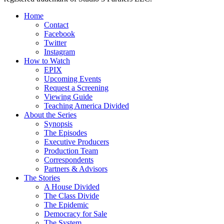
Home
Contact
Facebook
Twitter
Instagram
How to Watch
EPIX
Upcoming Events
Request a Screening
Viewing Guide
Teaching America Divided
About the Series
Synopsis
The Episodes
Executive Producers
Production Team
Correspondents
Partners & Advisors
The Stories
A House Divided
The Class Divide
The Epidemic
Democracy for Sale
The System