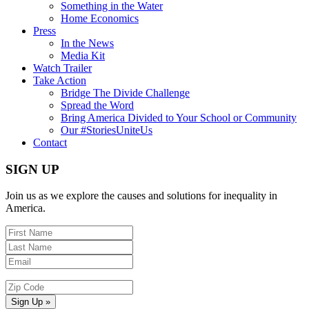
Something in the Water
Home Economics
Press
In the News
Media Kit
Watch Trailer
Take Action
Bridge The Divide Challenge
Spread the Word
Bring America Divided to Your School or Community
Our #StoriesUniteUs
Contact
SIGN UP
Join us as we explore the causes and solutions for inequality in
America.