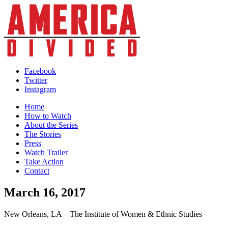
Skip
to
content
Facebook
Twitter
Instagram
Home
How to Watch
About the Series
The Stories
Press
Watch Trailer
Take Action
Contact
March 16, 2017
New Orleans, LA – The Institute of Women & Ethnic Studies