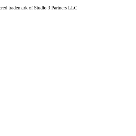
ered trademark of Studio 3 Partners LLC.