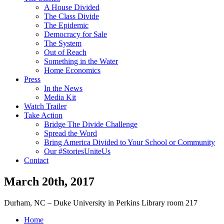
A House Divided
The Class Divide
The Epidemic
Democracy for Sale
The System
Out of Reach
Something in the Water
Home Economics
Press
In the News
Media Kit
Watch Trailer
Take Action
Bridge The Divide Challenge
Spread the Word
Bring America Divided to Your School or Community
Our #StoriesUniteUs
Contact
March 20th, 2017
Durham, NC – Duke University in Perkins Library room 217
Home