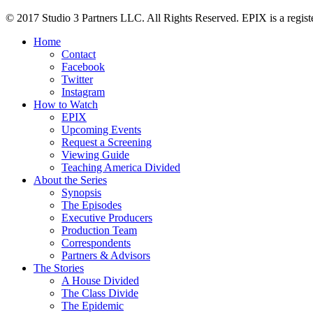
© 2017 Studio 3 Partners LLC. All Rights Reserved. EPIX is a regist
Home
Contact
Facebook
Twitter
Instagram
How to Watch
EPIX
Upcoming Events
Request a Screening
Viewing Guide
Teaching America Divided
About the Series
Synopsis
The Episodes
Executive Producers
Production Team
Correspondents
Partners & Advisors
The Stories
A House Divided
The Class Divide
The Epidemic