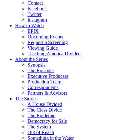
Contact
Facebook
Twitter
Instagram
How to Watch
EPIX
Upcoming Events
Request a Screening
Viewing Guide
Teaching America Divided
About the Series
Synopsis
The Episodes
Executive Producers
Production Team
Correspondents
Partners & Advisors
The Stories
A House Divided
The Class Divide
The Epidemic
Democracy for Sale
The System
Out of Reach
Something in the Water