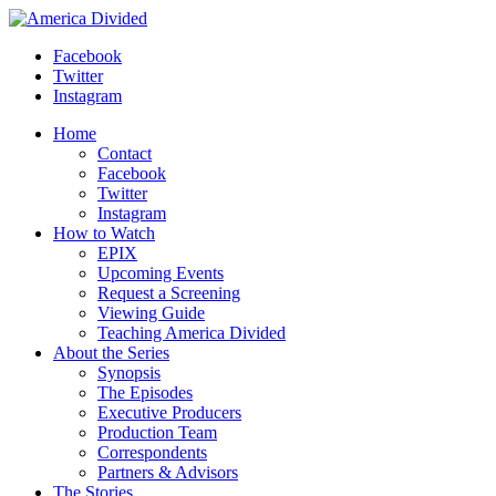
Skip
to
Facebook
content
Twitter
Instagram
Home
Contact
Facebook
Twitter
Instagram
How to Watch
EPIX
Upcoming Events
Request a Screening
Viewing Guide
Teaching America Divided
About the Series
Synopsis
The Episodes
Executive Producers
Production Team
Correspondents
Partners & Advisors
The Stories