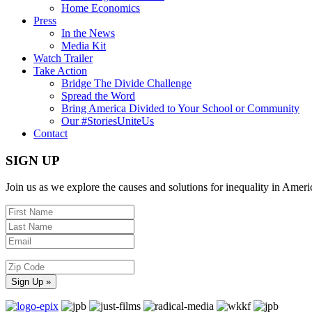
Home Economics
Press
In the News
Media Kit
Watch Trailer
Take Action
Bridge The Divide Challenge
Spread the Word
Bring America Divided to Your School or Community
Our #StoriesUniteUs
Contact
SIGN UP
Join us as we explore the causes and solutions for inequality in Ameri