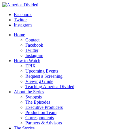
Skip
to
Facebook
content
Twitter
Instagram
Home
Contact
Facebook
Twitter
Instagram
How to Watch
EPIX
Upcoming Events
Request a Screening
Viewing Guide
Teaching America Divided
About the Series
Synopsis
The Episodes
Executive Producers
Production Team
Correspondents
Partners & Advisors
The Stories