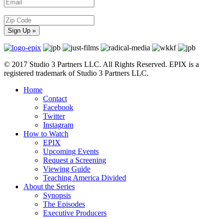
© 2017 Studio 3 Partners LLC. All Rights Reserved. EPIX is a
registered trademark of Studio 3 Partners LLC.
Home
Contact
Facebook
Twitter
Instagram
How to Watch
EPIX
Upcoming Events
Request a Screening
Viewing Guide
Teaching America Divided
About the Series
Synopsis
The Episodes
Executive Producers