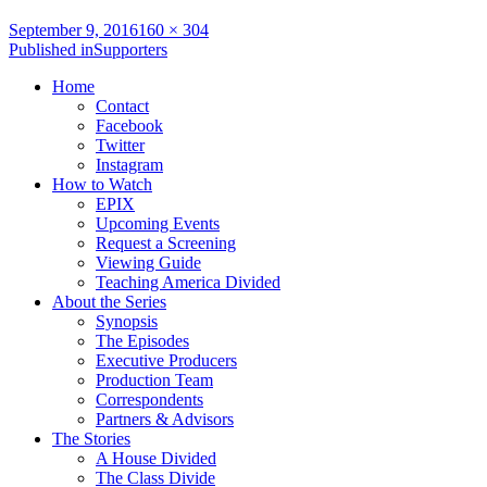
Full
September 9, 2016
160 × 304
Post
size
Published in
Supporters
navigation
Home
Contact
Facebook
Twitter
Instagram
How to Watch
EPIX
Upcoming Events
Request a Screening
Viewing Guide
Teaching America Divided
About the Series
Synopsis
The Episodes
Executive Producers
Production Team
Correspondents
Partners & Advisors
The Stories
A House Divided
The Class Divide