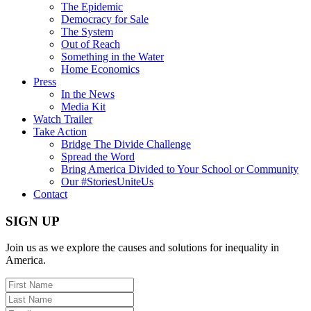
The Epidemic
Democracy for Sale
The System
Out of Reach
Something in the Water
Home Economics
Press
In the News
Media Kit
Watch Trailer
Take Action
Bridge The Divide Challenge
Spread the Word
Bring America Divided to Your School or Community
Our #StoriesUniteUs
Contact
SIGN UP
Join us as we explore the causes and solutions for inequality in
America.