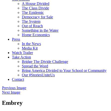
A House Divided
The Class Divide
The Epidemic
Democracy for Sale
The System
Out of Reach
Something in the Water
Home Economics
Press
In the News
Media Kit
Watch Trailer
Take Action
Bridge The Divide Challenge
Spread the Word
Bring America Divided to Your School or Community
Our #StoriesUniteUs
Contact
Previous Image
Next Image
Embrey