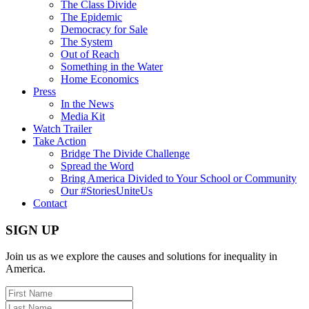
The Class Divide
The Epidemic
Democracy for Sale
The System
Out of Reach
Something in the Water
Home Economics
Press
In the News
Media Kit
Watch Trailer
Take Action
Bridge The Divide Challenge
Spread the Word
Bring America Divided to Your School or Community
Our #StoriesUniteUs
Contact
SIGN UP
Join us as we explore the causes and solutions for inequality in
America.