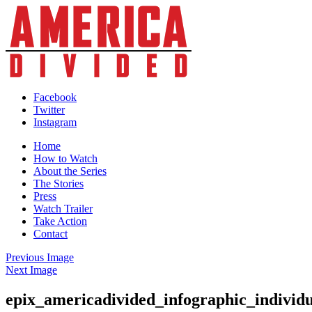
Skip
to
content
Facebook
Twitter
Instagram
Home
How to Watch
About the Series
The Stories
Press
Watch Trailer
Take Action
Contact
Previous Image
Next Image
epix_americadivided_infographic_individ