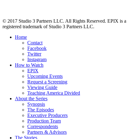
© 2017 Studio 3 Partners LLC. All Rights Reserved. EPIX is a
registered trademark of Studio 3 Partners LLC.
Home
Contact
Facebook
Twitter
Instagram
How to Watch
EPIX
Upcoming Events
Request a Screening
Viewing Guide
Teaching America Divided
About the Series
Synopsis
The Episodes
Executive Producers
Production Team
Correspondents
Partners & Advisors
The Stories