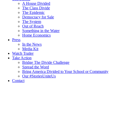
A House Divided
The Class Divide
The Epidemic
Democracy for Sale
The System
Out of Reach
Something in the Water
Home Economics
Press
In the News
Media Kit
Watch Trailer
Take Action
Bridge The Divide Challenge
Spread the Word
Bring America Divided to Your School or Community
Our #StoriesUniteUs
Contact