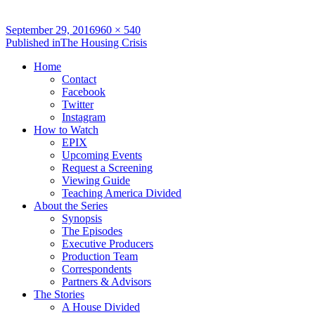
Full
September 29, 2016
960 × 540
Post
size
Published in
The Housing Crisis
navigation
Home
Contact
Facebook
Twitter
Instagram
How to Watch
EPIX
Upcoming Events
Request a Screening
Viewing Guide
Teaching America Divided
About the Series
Synopsis
The Episodes
Executive Producers
Production Team
Correspondents
Partners & Advisors
The Stories
A House Divided