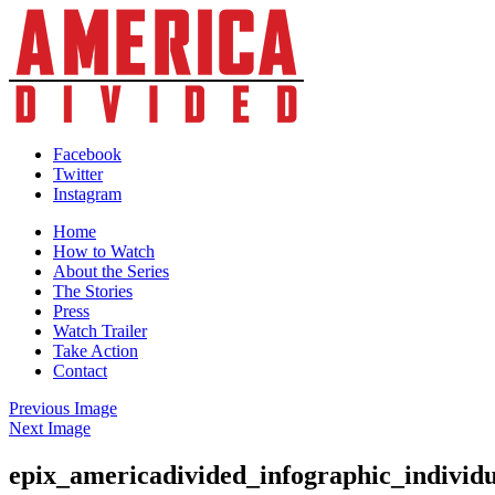
Skip
to
content
Facebook
Twitter
Instagram
Home
How to Watch
About the Series
The Stories
Press
Watch Trailer
Take Action
Contact
Previous Image
Next Image
epix_americadivided_infographic_individ