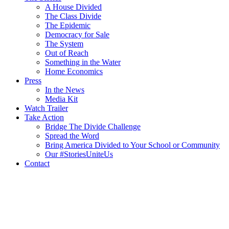
A House Divided
The Class Divide
The Epidemic
Democracy for Sale
The System
Out of Reach
Something in the Water
Home Economics
Press
In the News
Media Kit
Watch Trailer
Take Action
Bridge The Divide Challenge
Spread the Word
Bring America Divided to Your School or Community
Our #StoriesUniteUs
Contact