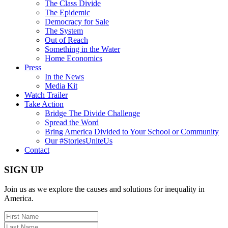
The Class Divide
The Epidemic
Democracy for Sale
The System
Out of Reach
Something in the Water
Home Economics
Press
In the News
Media Kit
Watch Trailer
Take Action
Bridge The Divide Challenge
Spread the Word
Bring America Divided to Your School or Community
Our #StoriesUniteUs
Contact
SIGN UP
Join us as we explore the causes and solutions for inequality in
America.