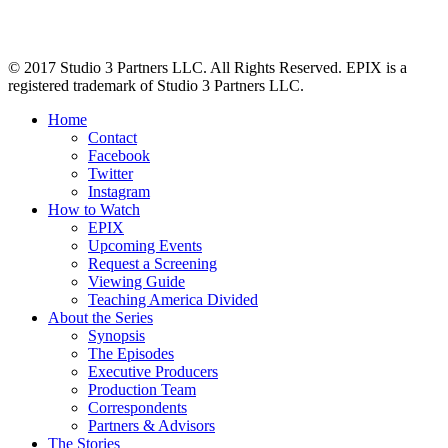
© 2017 Studio 3 Partners LLC. All Rights Reserved. EPIX is a
registered trademark of Studio 3 Partners LLC.
Home
Contact
Facebook
Twitter
Instagram
How to Watch
EPIX
Upcoming Events
Request a Screening
Viewing Guide
Teaching America Divided
About the Series
Synopsis
The Episodes
Executive Producers
Production Team
Correspondents
Partners & Advisors
The Stories