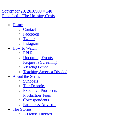
Full
September 29, 2016
960 × 540
Post
size
Published in
The Housing Crisis
navigation
Home
Contact
Facebook
Twitter
Instagram
How to Watch
EPIX
Upcoming Events
Request a Screening
Viewing Guide
Teaching America Divided
About the Series
Synopsis
The Episodes
Executive Producers
Production Team
Correspondents
Partners & Advisors
The Stories
A House Divided